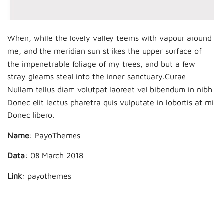
When, while the lovely valley teems with vapour around
me, and the meridian sun strikes the upper surface of
the impenetrable foliage of my trees, and but a few
stray gleams steal into the inner sanctuary.Curae
Nullam tellus diam volutpat laoreet vel bibendum in nibh
Donec elit lectus pharetra quis vulputate in lobortis at mi
Donec libero.
Name
: PayoThemes
Data
: 08 March 2018
Link
:
payothemes