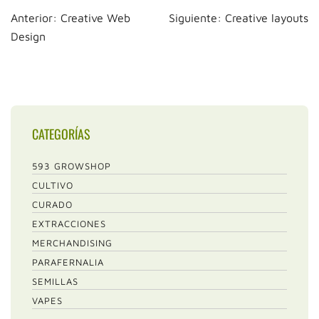
Navegación
Anterior:
Creative Web
Siguiente:
Creative layouts
de
Design
entradas
CATEGORÍAS
593 GROWSHOP
CULTIVO
CURADO
EXTRACCIONES
MERCHANDISING
PARAFERNALIA
SEMILLAS
VAPES