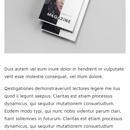
Duis autem vel eum iriure dolor in hendrerit in vulputate
velit esse molestie consequat, vel illum dolore.
Qestigationes demonstraverunt lectores legere me lius
quod ii legunt saepius. Claritas est etiam processus
dynamicus, qui sequitur mutationem consuetudium.
Eodem modo typi, qui nunc nobis videntur parum clari,
fiant sollemnes in futurum. Claritas est etiam processus
dynamicus, qui sequitur mutationem consuetudium