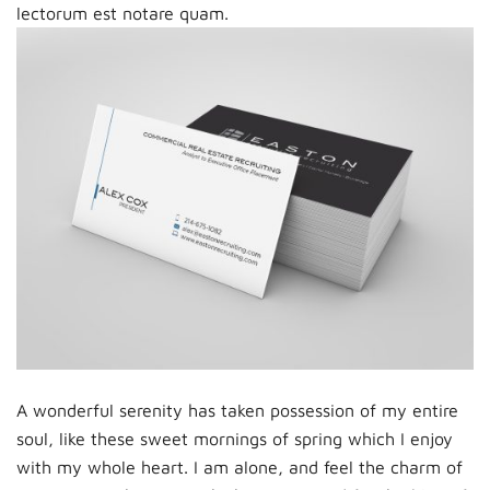
lectorum est notare quam.
A wonderful serenity has taken possession of my entire
soul, like these sweet mornings of spring which I enjoy
with my whole heart. I am alone, and feel the charm of