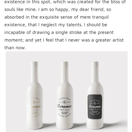
existence in this spot, which was created for the bliss of
souls like mine. I am so happy, my dear friend, so
absorbed in the exquisite sense of mere tranquil
existence, that I neglect my talents. I should be
incapable of drawing a single stroke at the present
moment; and yet I feel that I never was a greater artist
than now.