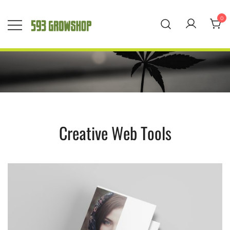
Saltar
al
0
contenido
593 Grow Shop
Quality Growers
Choice
Creative Web Tools