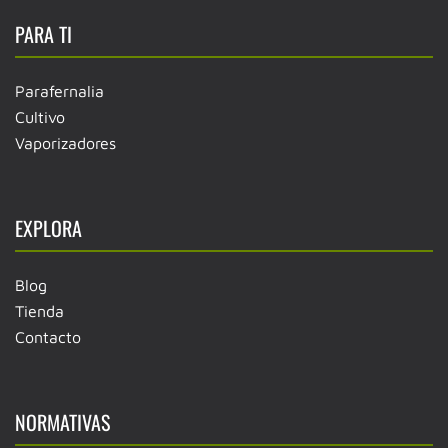
PARA TI
Parafernalia
Cultivo
Vaporizadores
EXPLORA
Blog
Tienda
Contacto
NORMATIVAS