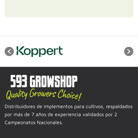
Distribuidores de implementos para cultivos, respaldados
por más de 7 años de experiencia validados por 2
Campeonatos Nacionales.